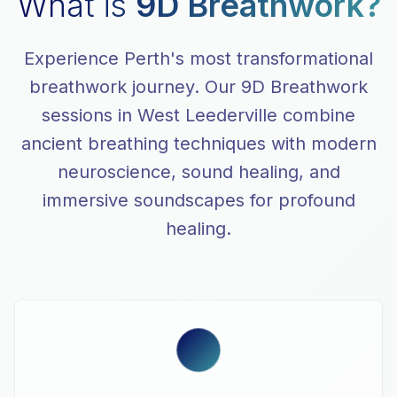
What is
9D Breathwork?
Experience Perth's most transformational
breathwork journey. Our 9D Breathwork
sessions in West Leederville combine
ancient breathing techniques with modern
neuroscience, sound healing, and
immersive soundscapes for profound
healing.