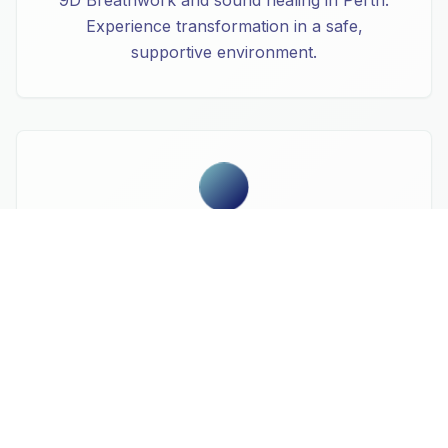
Experience transformation in a safe,
supportive environment.
Spiritual Awakening
Connect with your deeper self through
transformational breathwork journeys. Our
9D Breathwork sessions in West Leederville
create profound states of consciousness and
healing.