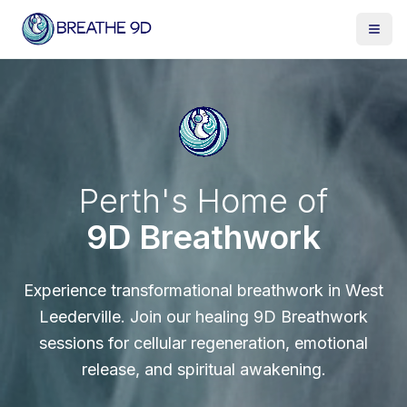
Perth's Home of
9D Breathwork
Experience transformational breathwork in West
Leederville. Join our healing 9D Breathwork
sessions for cellular regeneration, emotional
release, and spiritual awakening.