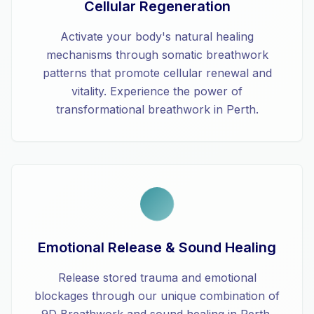
Cellular Regeneration
Activate your body's natural healing
mechanisms through somatic breathwork
patterns that promote cellular renewal and
vitality. Experience the power of
transformational breathwork in Perth.
Emotional Release & Sound Healing
Release stored trauma and emotional
blockages through our unique combination of
9D Breathwork and sound healing in Perth.