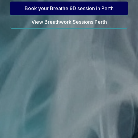
Book your Breathe 9D session in Perth
View Breathwork Sessions Perth